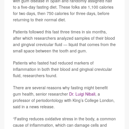
with gum disease in Spain and randomly assigned half
to a five-day fasting diet. These folks ate 1,100 calories
for two days, then 750 calories for three days, before
returning to their normal diet.
Patients followed this fast three times in six months,
after which researchers analyzed samples of their blood
and gingival crevicular fluid — liquid that comes from the
small space between the tooth and gum.
Patients who fasted had reduced markers of
inflammation in both their blood and gingival crevicular
fluid, researchers found.
There are several reasons why fasting might benefit
gum health, senior researcher
Dr. Luigi Nibali
, a
professor of periodontology with King’s College London,
said in a news release.
“Fasting reduces oxidative stress in the body, a common
cause of inflammation, which can damage cells and