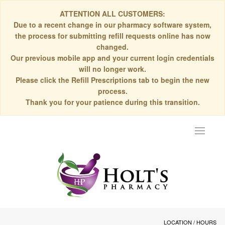
ATTENTION ALL CUSTOMERS:
Due to a recent change in our pharmacy software system,
the process for submitting refill requests online has now
changed.
Our previous mobile app and your current login credentials
will no longer work.
Please click the Refill Prescriptions tab to begin the new
process.
Thank you for your patience during this transition.
Toggle
navigat
LOCATION / HOURS