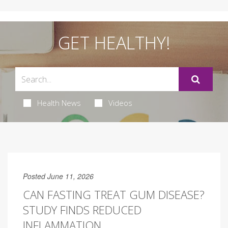
GET HEALTHY!
Health News
Videos
Posted June 11, 2026
CAN FASTING TREAT GUM DISEASE?
STUDY FINDS REDUCED
INFLAMMATION