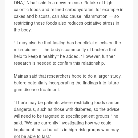
DNA,” Nibali said in a news release. “Intake of high
calorific foods and refined carbohydrates, for example in
cakes and biscuits, can also cause inflammation — so
restricting these foods also reduces oxidative stress in
the body.
“It may also be that fasting has beneficial effects on the
microbiome — the body’s community of bacteria that
help to keep it healthy,” he added. “However, further
research is needed to confirm this relationship.”
Mainas said that researchers hope to do a larger study,
before potentially incorporating the findings into future
gum disease treatment.
“There may be patients where restricting foods can be
dangerous, such as those with diabetes, so the advice
will need to be targeted to specific patient groups," he
said. "We are currently investigating how we could
implement these benefits in high-risk groups who may
not be able to fast.”