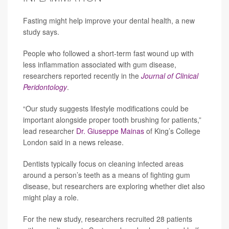
Fasting might help improve your dental health, a new
study says.
People who followed a short-term fast wound up with
less inflammation associated with gum disease,
researchers reported recently in the
Journal of Clinical
Peridontology
.
“Our study suggests lifestyle modifications could be
important alongside proper tooth brushing for patients,”
lead researcher
Dr. Giuseppe Mainas
of King’s College
London said in a news release.
Dentists typically focus on cleaning infected areas
around a person’s teeth as a means of fighting gum
disease, but researchers are exploring whether diet also
might play a role.
For the new study, researchers recruited 28 patients