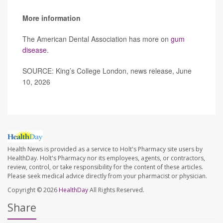
More information
The American Dental Association has more on
gum
disease
.
SOURCE: King’s College London, news release, June
10, 2026
Health News is provided as a service to Holt's Pharmacy site users by
HealthDay. Holt's Pharmacy nor its employees, agents, or contractors,
review, control, or take responsibility for the content of these articles.
Please seek medical advice directly from your pharmacist or physician.
Copyright © 2026
HealthDay
All Rights Reserved.
Share