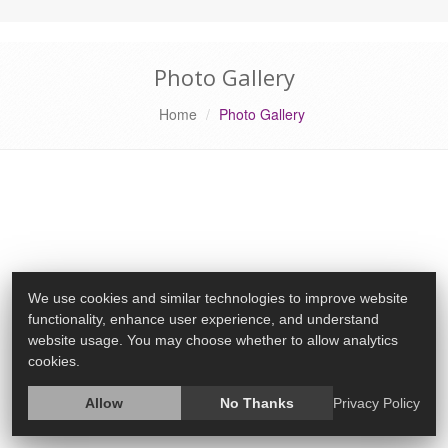
Photo Gallery
Home
Photo Gallery
We use cookies and similar technologies to improve website
functionality, enhance user experience, and understand
website usage. You may choose whether to allow analytics
cookies.
Allow
No Thanks
Privacy Policy