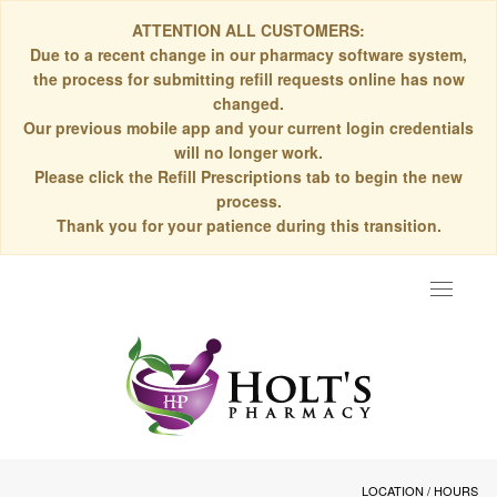
ATTENTION ALL CUSTOMERS:
Due to a recent change in our pharmacy software system,
the process for submitting refill requests online has now
changed.
Our previous mobile app and your current login credentials
will no longer work.
Please click the Refill Prescriptions tab to begin the new
process.
Thank you for your patience during this transition.
Toggle
navigat
LOCATION / HOURS